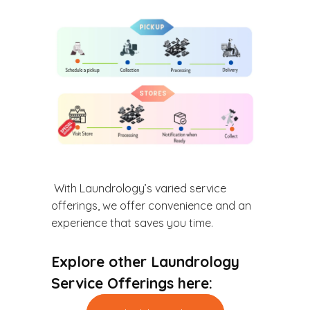
With Laundrology’s varied service
offerings, we offer convenience and an
experience that saves you time.
Explore other Laundrology
Service Offerings here: