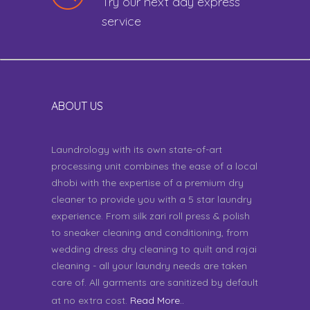
Try our next day express
service
ABOUT US
Laundrology with its own state-of-art
processing unit combines the ease of a local
dhobi with the expertise of a premium dry
cleaner to provide you with a 5 star laundry
experience. From silk zari roll press & polish
to sneaker cleaning and conditioning, from
wedding dress dry cleaning to quilt and rajai
cleaning - all your laundry needs are taken
care of. All garments are sanitized by default
at no extra cost.
Read More..