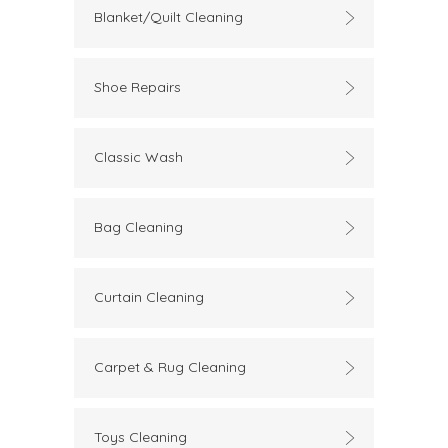
Blanket/Quilt Cleaning
Shoe Repairs
Classic Wash
Bag Cleaning
Curtain Cleaning
Carpet & Rug Cleaning
Toys Cleaning