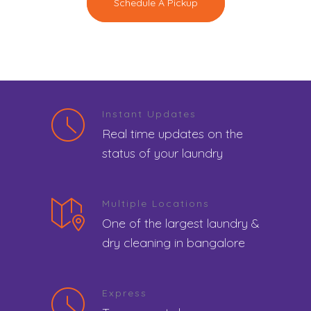
Schedule A Pickup
Instant Updates
Real time updates on the
status of your laundry
Multiple Locations
One of the largest laundry &
dry cleaning in bangalore
Express