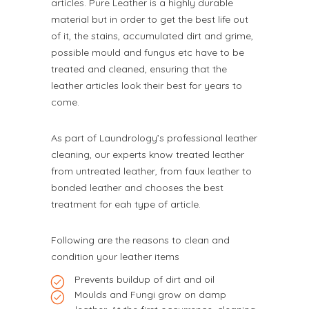
articles. Pure Leather is a highly durable
material but in order to get the best life out
of it, the stains, accumulated dirt and grime,
possible mould and fungus etc have to be
treated and cleaned, ensuring that the
leather articles look their best for years to
come.
As part of Laundrology’s professional leather
cleaning, our experts know treated leather
from untreated leather, from faux leather to
bonded leather and chooses the best
treatment for eah type of article.
Following are the reasons to clean and
condition your leather items
Prevents buildup of dirt and oil
Moulds and Fungi grow on damp