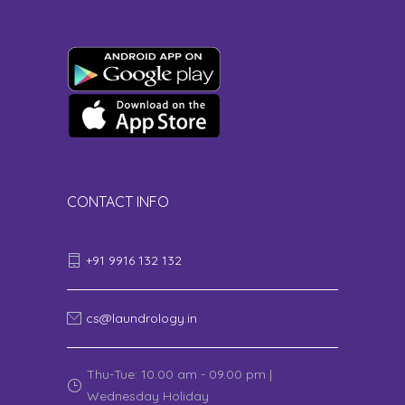
CONTACT INFO
+91 9916 132 132
cs@laundrology.in
Thu-Tue: 10.00 am - 09.00 pm |
Wednesday Holiday