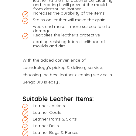
leather. At the first occurrence, cleaning
and treating it will prevent the mould
from destroying leather
Increases the durability of the items
Stains on leather will make the grain
weak and make it more susceptible to
damage.
Reapplies the leather’s protective
coating resisting future likelihood of
moulds and dirt
With the added convenience of
Laundrology’s pickup & delivery service,
choosing the best leather cleaning service in
Bengaluru is easy .
Suitable Leather Items:
Leather Jackets
Leather Coats
Leather Pants & Skirts
Leather Belts
Leather Bags & Purses