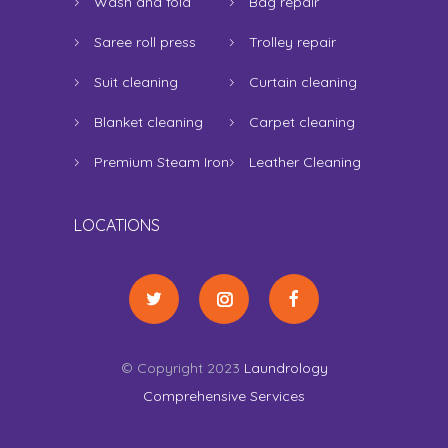
Wash and fold
Bag repair
Saree roll press
Trolley repair
Suit cleaning
Curtain cleaning
Blanket cleaning
Carpet cleaning
Premium Steam Iron
Leather Cleaning
LOCATIONS
© Copyright 2023
Laundrology
Comprehensive Services