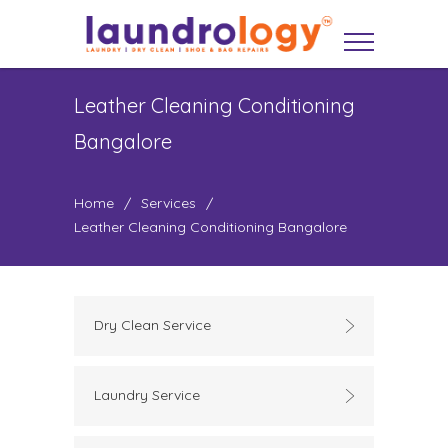
Leather Cleaning Conditioning
Bangalore
Home
/
Services
/
Leather Cleaning Conditioning Bangalore
Dry Clean Service
Laundry Service