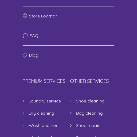
Store Locator
FAQ
Blog
PREMIUM SERVICES
OTHER SERVICES
Laundry service
Shoe cleaning
Dry cleaning
Bag cleaning
Wash and Iron
Shoe repair