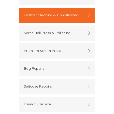
Leather Cleaning & Conditioning
Saree Roll Press & Polishing
Premium Steam Press
Bag Repairs
Suitcase Repairs
Laundry Service