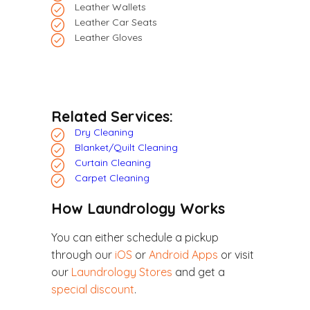
Leather Wallets
Leather Car Seats
Leather Gloves
Related Services:
Dry Cleaning
Blanket/Quilt Cleaning
Curtain Cleaning
Carpet Cleaning
How Laundrology Works
You can either schedule a pickup
through our
iOS
or
Android Apps
or visit
our
Laundrology Stores
and get a
special discount
.