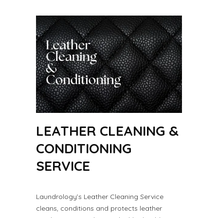
LEATHER CLEANING &
CONDITIONING
SERVICE
Laundrology’s Leather Cleaning Service
cleans, conditions and protects leather