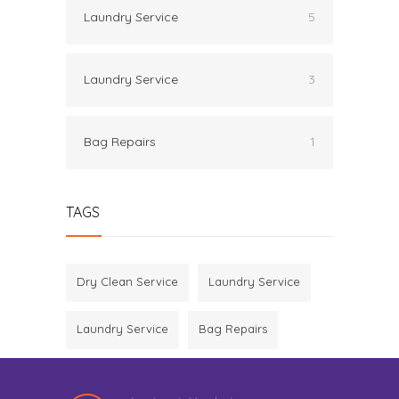
Laundry Service
5
Laundry Service
3
Bag Repairs
1
TAGS
Dry Clean Service
Laundry Service
Laundry Service
Bag Repairs