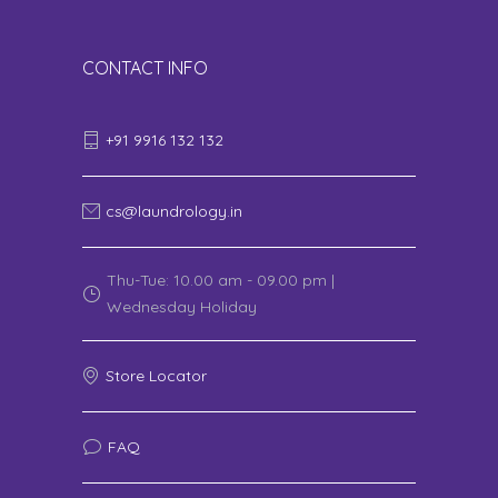
CONTACT INFO
+91 9916 132 132
cs@laundrology.in
Thu-Tue: 10.00 am - 09.00 pm |
Wednesday Holiday
Store Locator
FAQ