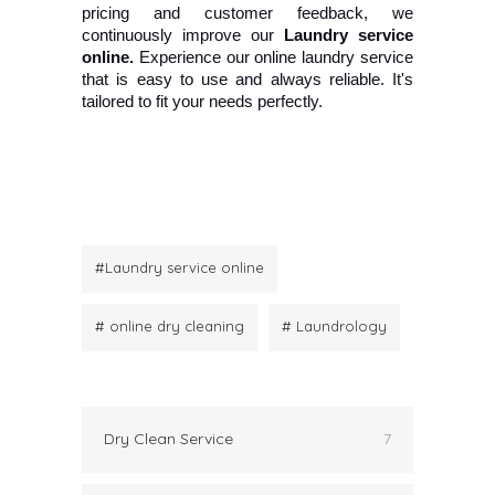
pricing and customer feedback, we 
continuously improve our 
Laundry service 
online.
 Experience our online laundry service 
that is easy to use and always reliable. It's 
tailored to fit your needs perfectly.
#Laundry service online
# online dry cleaning
# Laundrology
Dry Clean Service
7