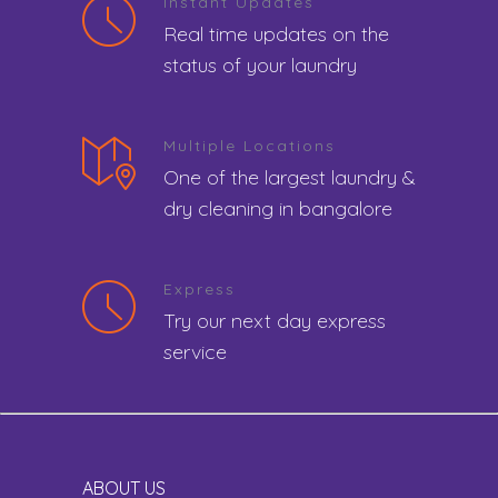
Instant Updates
Real time updates on the
status of your laundry
Multiple Locations
One of the largest laundry &
dry cleaning in bangalore
Express
Try our next day express
service
ABOUT US