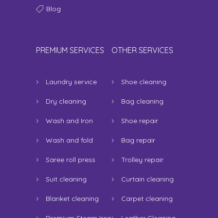
Blog
PREMIUM SERVICES
OTHER SERVICES
Laundry service
Shoe cleaning
Dry cleaning
Bag cleaning
Wash and Iron
Shoe repair
Wash and fold
Bag repair
Saree roll press
Trolley repair
Suit cleaning
Curtain cleaning
Blanket cleaning
Carpet cleaning
Premium Steam Iron
Leather Cleaning