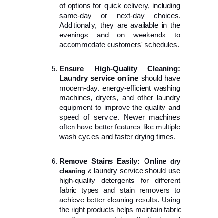
of options for quick delivery, including 
same-day or next-day choices. 
Additionally, they are available in the 
evenings and on weekends to 
accommodate customers' schedules.
Ensure High-Quality Cleaning:
Laundry service online 
should have 
modern-day, energy-efficient washing 
machines, dryers, and other laundry 
equipment to improve the quality and 
speed of service. Newer machines 
often have better features like multiple 
wash cycles and faster drying times.
Remove Stains Easily: Online 
dry 
laundry service should use 
cleaning 
&
high-quality detergents for different 
fabric types and stain removers to 
achieve better cleaning results. Using 
the right products helps maintain fabric 