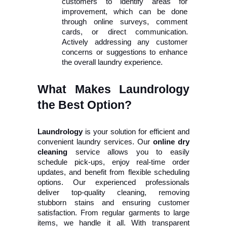
customers to identify areas for 
improvement, which can be done 
through online surveys, comment 
cards, or direct communication. 
Actively addressing any customer 
concerns or suggestions to enhance 
the overall laundry experience. 
What Makes Laundrology 
the Best Option?
Laundrology
 is your solution for efficient and 
convenient laundry services. Our 
online dry 
cleaning
 service allows you to easily 
schedule pick-ups, enjoy real-time order 
updates, and benefit from flexible scheduling 
options. Our experienced professionals 
deliver top-quality cleaning, removing 
stubborn stains and ensuring customer 
satisfaction. From regular garments to large 
items, we handle it all. With transparent 