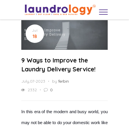
Jul
18
9 Ways to Improve the
Laundry Delivery Service!
July,07-2023
by
ferbin
2332
0
In this era of the modern and busy world, you
may not be able to do your domestic work like