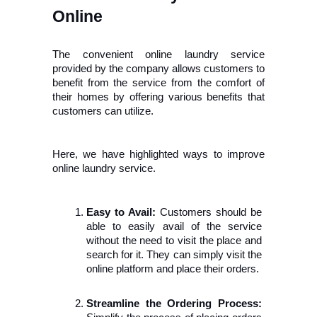
Online
The convenient online laundry service 
provided by the company allows customers to 
benefit from the service from the comfort of 
their homes by offering various benefits that 
customers can utilize.
Here, we have highlighted ways to improve 
online laundry service.
Easy to Avail:
 Customers should be 
able to easily avail of the service 
without the need to visit the place and 
search for it. They can simply visit the 
online platform and place their orders.
Streamline the Ordering Process: