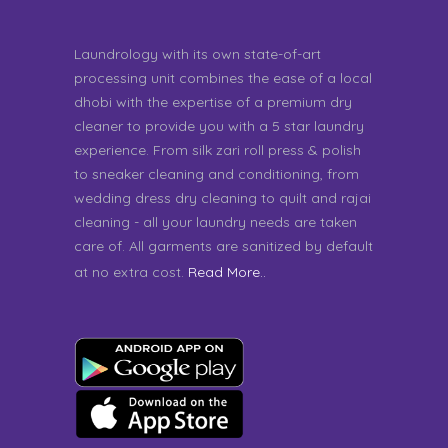
Laundrology with its own state-of-art
processing unit combines the ease of a local
dhobi with the expertise of a premium dry
cleaner to provide you with a 5 star laundry
experience. From silk zari roll press & polish
to sneaker cleaning and conditioning, from
wedding dress dry cleaning to quilt and rajai
cleaning - all your laundry needs are taken
care of. All garments are sanitized by default
at no extra cost.
Read More..