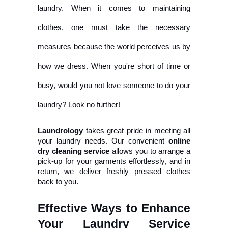
laundry. When it comes to maintaining
clothes, one must take the necessary
measures because the world perceives us by
how we dress. When you're short of time or
busy, would you not love someone to do your
laundry? Look no further!
Laundrology
 takes great pride in meeting all 
your laundry needs. Our convenient 
online 
dry cleaning service
 allows you to arrange a 
pick-up for your garments effortlessly, and in 
return, we deliver freshly pressed clothes 
back to you.
Effective Ways to Enhance 
Your Laundry Service 