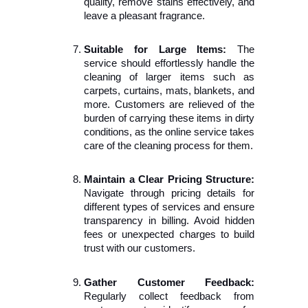
quality, remove stains effectively, and 
leave a pleasant fragrance.
Suitable for Large Items:
 The 
service should effortlessly handle the 
cleaning of larger items such as 
carpets, curtains, mats, blankets, and 
more. Customers are relieved of the 
burden of carrying these items in dirty 
conditions, as the online service takes 
care of the cleaning process for them.
Maintain a Clear Pricing Structure:
Navigate through pricing details for 
different types of services and ensure 
transparency in billing. Avoid hidden 
fees or unexpected charges to build 
trust with our customers.
Gather Customer Feedback:
Regularly collect feedback from 