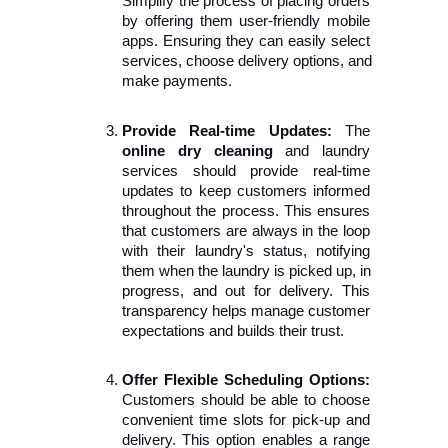
Simplify the process of placing orders 
by offering them user-friendly mobile 
apps. Ensuring they can easily select 
services, choose delivery options, and 
make payments.
Provide Real-time Updates:
 The 
online dry cleaning
 and laundry 
services should provide real-time 
updates to keep customers informed 
throughout the process. This ensures 
that customers are always in the loop 
with their laundry's status, notifying 
them when the laundry is picked up, in 
progress, and out for delivery. This 
transparency helps manage customer 
expectations and builds their trust.
Offer Flexible Scheduling Options:
Customers should be able to choose 
convenient time slots for pick-up and 
delivery. This option enables a range 